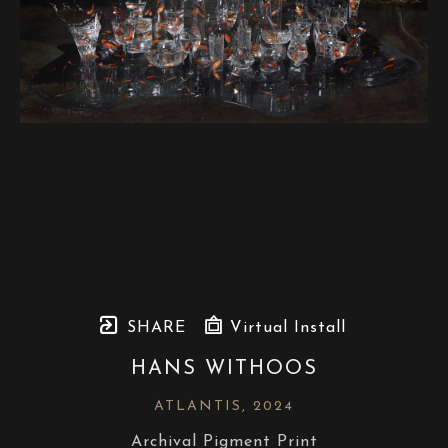
SHARE
Virtual Install
HANS WITHOOS
ATLANTIS
, 2024
Archival Pigment Print