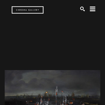
Search by keyword, artist name, artwork title or exh
SEARCH