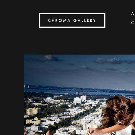
A
C
Search by keyword, artist name, artwork title