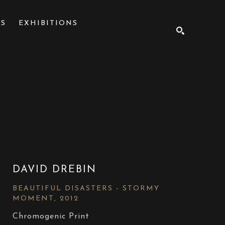
NS
EXHIBITIONS
SEARCH
DAVID DREBIN
BEAUTIFUL DISASTERS - STORMY 
MOMENT
, 2012
Chromogenic Print