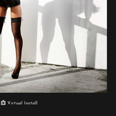
Virtual Install