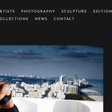
RTISTS
PHOTOGRAPHY
SCULPTURE
EDITIO
OLLECTIONS
NEWS
CONTACT
 or exhibition