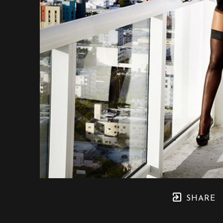
SHARE