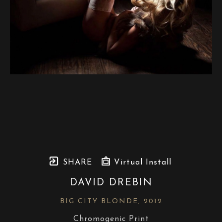
SHARE
Virtual Install
DAVID DREBIN
BIG CITY BLONDE
, 2012
Chromogenic Print