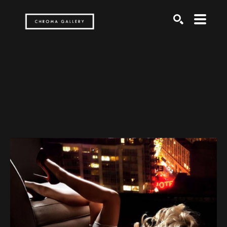
Search by keyword, artist name, artwork title or exh
SEARCH