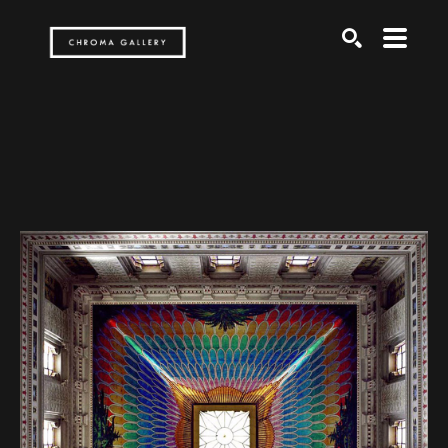
Search by keyword, artist name, artwork title or exh
SEARCH