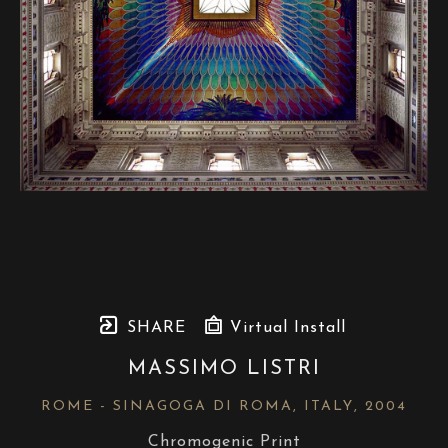
SHARE
Virtual Install
MASSIMO LISTRI
ROME - SINAGOGA DI ROMA, ITALY
, 2004
Chromogenic Print