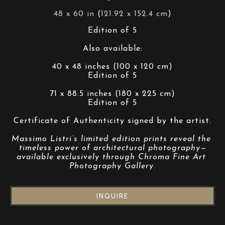
48 x 60 in
 (
121.92 x 152.4 cm
)
Edition of 5
Also available:
40 x 48 inches (100 x 120 cm)
Edition of 5
71 x 88.5 inches (180 x 225 cm)
Edition of 5
Certificate of Authenticity signed by the artist.
Massimo Listri’s limited edition prints reveal the 
timeless power of architectural photography—
available exclusively through Chroma Fine Art 
Photography Gallery.
INQUIRE