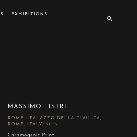
NS
EXHIBITIONS
SEARCH
MASSIMO LISTRI
ROME - PALAZZO DELLA CIVILITA, 
ROME, ITALY
, 2015
Chromogenic Print