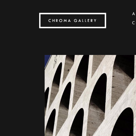
A
C
Search by keyword, artist name, artwork title