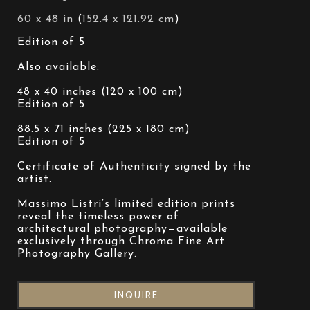
60 x 48 in
 (
152.4 x 121.92 cm
)
Edition of 5
Also available:
48 x 40 inches (120 x 100 cm)
Edition of 5
88.5 x 71 inches (225 x 180 cm)
Edition of 5
Certificate of Authenticity signed by the 
artist.
Massimo Listri’s limited edition prints 
reveal the timeless power of 
architectural photography—available 
exclusively through Chroma Fine Art 
Photography Gallery.
INQUIRE