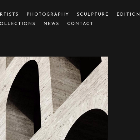
RTISTS
PHOTOGRAPHY
SCULPTURE
EDITIO
OLLECTIONS
NEWS
CONTACT
 or exhibition