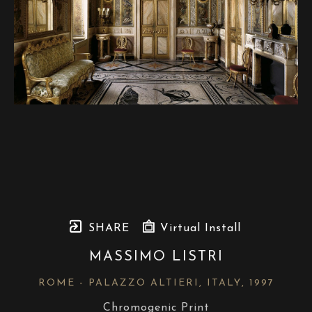
SHARE
Virtual Install
MASSIMO LISTRI
ROME - PALAZZO ALTIERI, ITALY
, 1997
Chromogenic Print