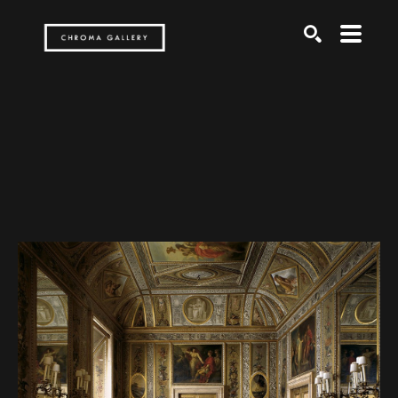
Search by keyword, artist name, artwork title or exh
SEARCH