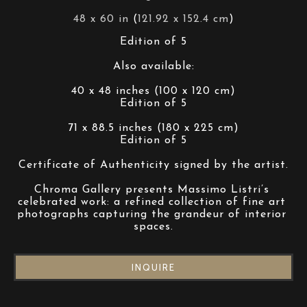
48 x 60 in
 (
121.92 x 152.4 cm
)
Edition of 5
Also available:
40 x 48 inches (100 x 120 cm)
Edition of 5
71 x 88.5 inches (180 x 225 cm)
Edition of 5
Certificate of Authenticity signed by the artist.
Chroma Gallery presents Massimo Listri’s 
celebrated work: a refined collection of fine art 
photographs capturing the grandeur of interior 
spaces.
INQUIRE