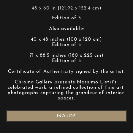
48 x 60 in
 (
121.92 x 152.4 cm
)
Edition of 5
Also available:
40 x 48 inches (100 x 120 cm)
Edition of 5
71 x 88.5 inches (180 x 225 cm)
Edition of 5
Certificate of Authenticity signed by the artist.
Chroma Gallery presents Massimo Listri’s 
celebrated work: a refined collection of fine art 
photographs capturing the grandeur of interior 
spaces.
INQUIRE