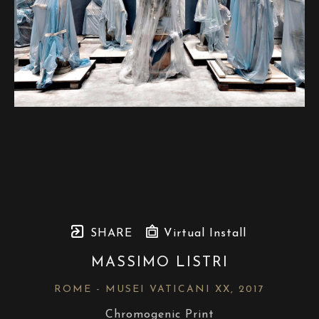
SHARE
Virtual Install
MASSIMO LISTRI
ROME - MUSEI VATICANI XX
, 2017
Chromogenic Print