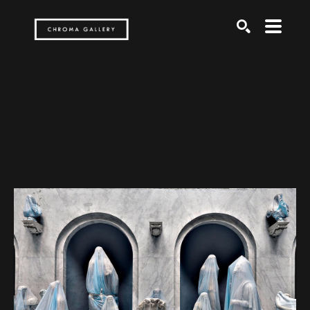
Search by keyword, artist name, artwork title or exh
SEARCH