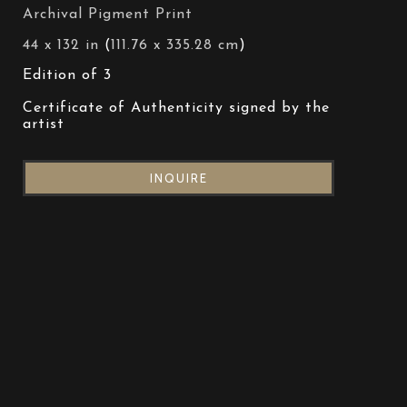
Archival Pigment Print
44 x 132 in
 (
111.76 x 335.28 cm
)
Edition of 3
Certificate of Authenticity signed by the 
artist
INQUIRE