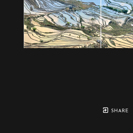
SHARE