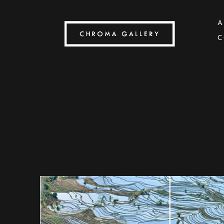
A
C
Search by keyword, artist name, artwork title