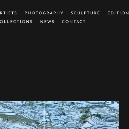
RTISTS
PHOTOGRAPHY
SCULPTURE
EDITIO
OLLECTIONS
NEWS
CONTACT
 or exhibition