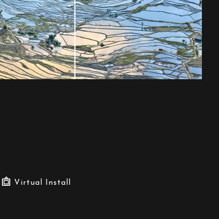
Virtual Install