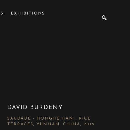
NS
EXHIBITIONS
SEARCH
DAVID BURDENY
SAUDADE - HONGHE HANI, RICE 
TERRACES, YUNNAN, CHINA
, 2018