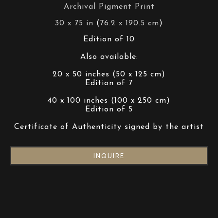
Archival Pigment Print
30 x 75 in
 (
76.2 x 190.5 cm
)
Edition of 10
Also available:
20 x 50 inches (50 x 125 cm)
Edition of 7
40 x 100 inches (100 x 250 cm)
Edition of 5
Certificate of Authenticity signed by the artist
INQUIRE