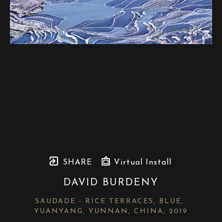
SHARE
Virtual Install
DAVID BURDENY
SAUDADE - RICE TERRACES, BLUE, 
YUANYANG, YUNNAN, CHINA
, 2019