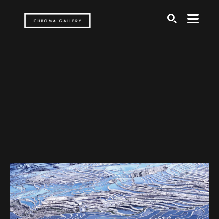
Search by keyword, artist name, artwork title or exh
SEARCH