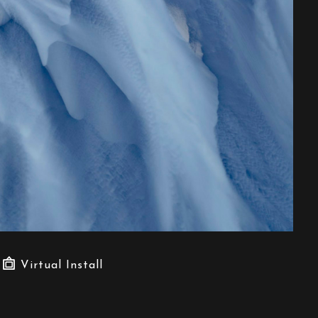
Virtual Install