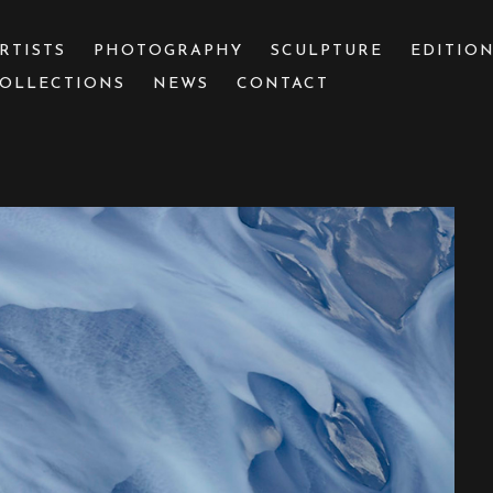
RTISTS
PHOTOGRAPHY
SCULPTURE
EDITIO
OLLECTIONS
NEWS
CONTACT
 or exhibition