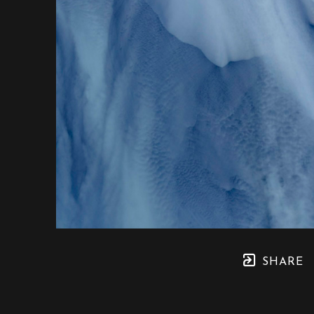
SHARE