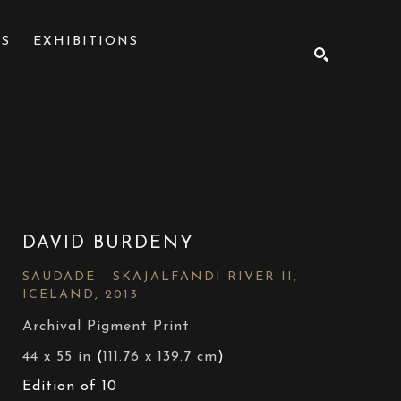
NS
EXHIBITIONS
SEARCH
DAVID BURDENY
SAUDADE - SKAJALFANDI RIVER II, 
ICELAND
, 2013
Archival Pigment Print
44 x 55 in
 (
111.76 x 139.7 cm
)
Edition of 10