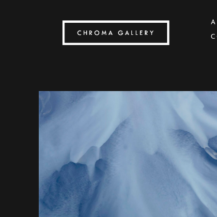
A
C
Search by keyword, artist name, artwork title