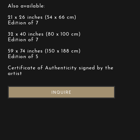
Also available:
21 x 26 inches (54 x 66 cm)
Edition of 7
32 x 40 inches (80 x 100 cm)
Edition of 7
59 x 74 inches (150 x 188 cm)
Edition of 5
Certificate of Authenticity signed by the 
artist
INQUIRE