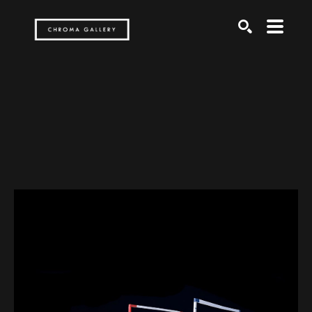
Search by keyword, artist name, artwork title or exh
SEARCH