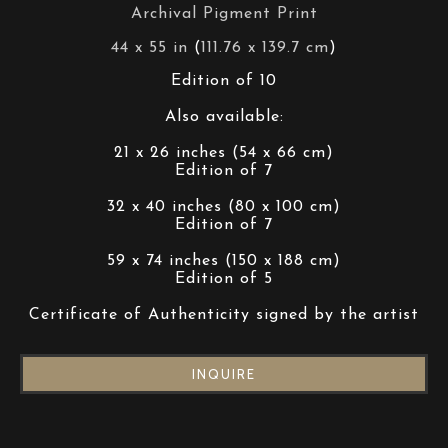
Archival Pigment Print
44 x 55 in
 (
111.76 x 139.7 cm
)
Edition of 10
Also available:
21 x 26 inches (54 x 66 cm)
Edition of 7
32 x 40 inches (80 x 100 cm)
Edition of 7
59 x 74 inches (150 x 188 cm)
Edition of 5
Certificate of Authenticity signed by the artist
INQUIRE