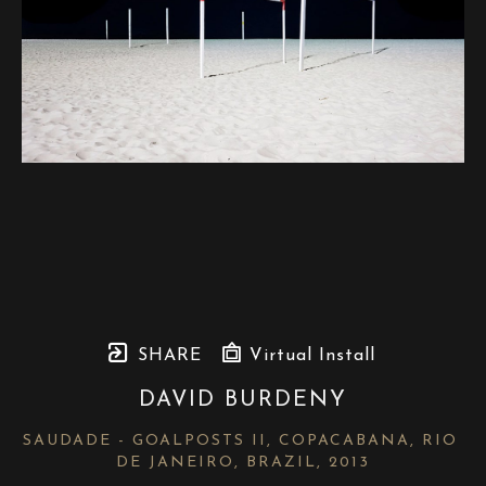
SHARE
Virtual Install
DAVID BURDENY
SAUDADE - GOALPOSTS II, COPACABANA, RIO 
DE JANEIRO, BRAZIL
, 2013