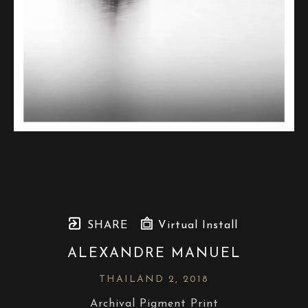
SHARE
Virtual Install
ALEXANDRE MANUEL
THAILAND 2
, 2018
Archival Pigment Print