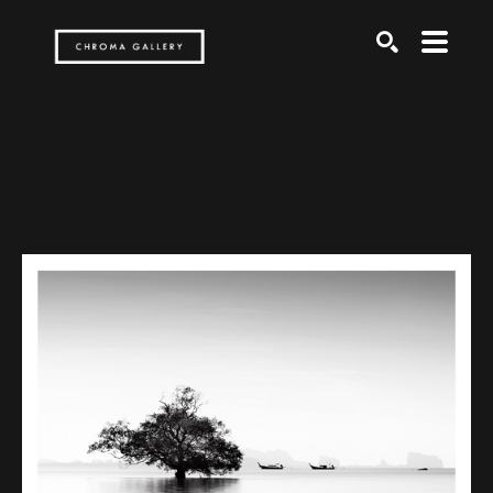
Search by keyword, artist name, artwork title or exh
SEARCH