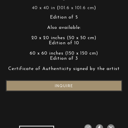
40 x 40 in
 (
101.6 x 101.6 cm
)
Edition of 5
Also available:
20 x 20 inches (50 x 50 cm)
Edition of 10
60 x 60 inches (150 x 150 cm)
Edition of 3
Certificate of Authenticity signed by the artist
INQUIRE