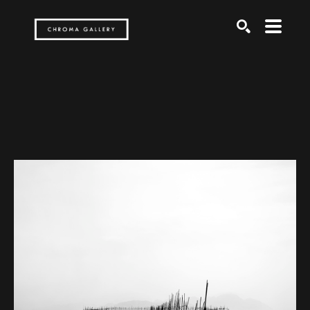
Search by keyword, artist name, artwork title or exh
SEARCH