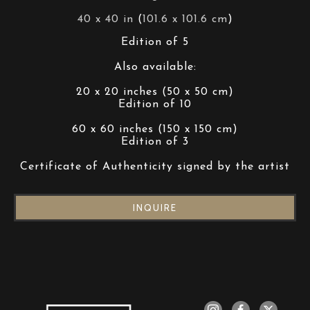
40 x 40 in
 (
101.6 x 101.6 cm
)
Edition of 5
Also available:
20 x 20 inches (50 x 50 cm)
Edition of 10
60 x 60 inches (150 x 150 cm)
Edition of 3
Certificate of Authenticity signed by the artist
INQUIRE