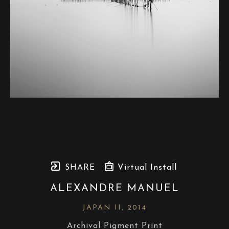
SHARE
Virtual Install
ALEXANDRE MANUEL
JAPAN II
, 2014
Archival Pigment Print