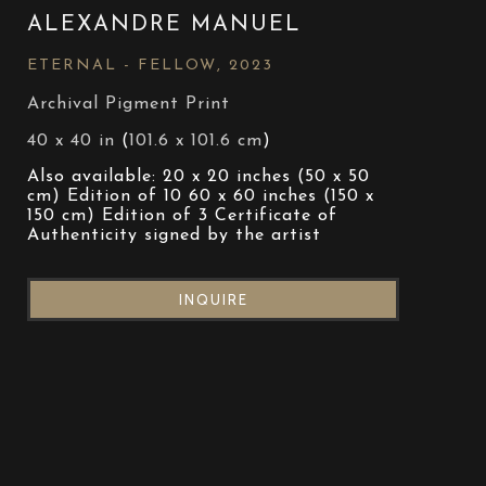
ALEXANDRE MANUEL
ETERNAL - FELLOW
, 2023
Archival Pigment Print
40 x 40 in
 (
101.6 x 101.6 cm
)
Also available: 20 x 20 inches (50 x 50 
cm) Edition of 10 60 x 60 inches (150 x 
150 cm) Edition of 3 Certificate of 
Authenticity signed by the artist
INQUIRE