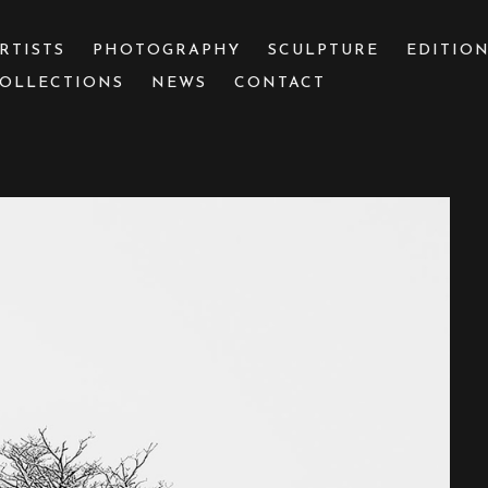
RTISTS
PHOTOGRAPHY
SCULPTURE
EDITIO
OLLECTIONS
NEWS
CONTACT
 or exhibition