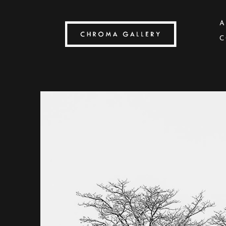
A
C
Search by keyword, artist name, artwork title