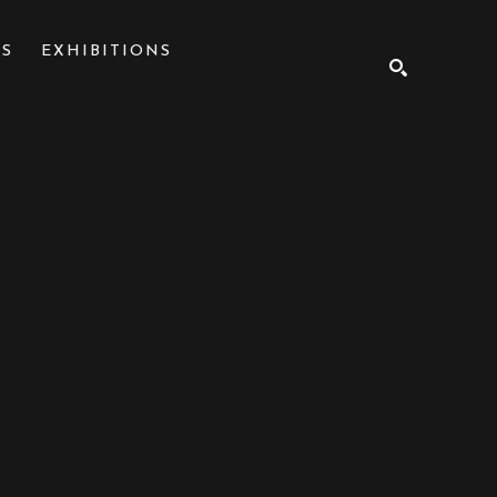
NS
EXHIBITIONS
SEARCH