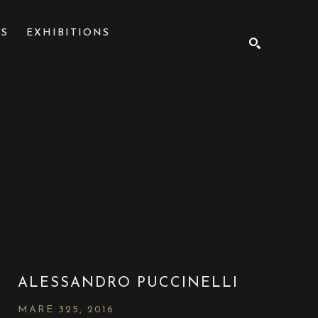
NS
EXHIBITIONS
SEARCH
ALESSANDRO PUCCINELLI
MARE 325
, 2016