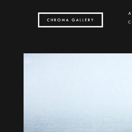
A
C
Search by keyword, artist name, artwork title