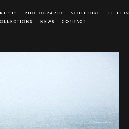
RTISTS
PHOTOGRAPHY
SCULPTURE
EDITIO
OLLECTIONS
NEWS
CONTACT
 or exhibition