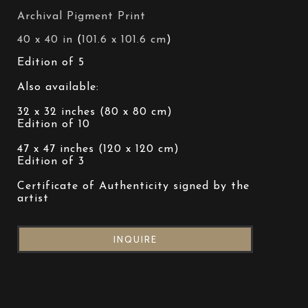
Archival Pigment Print
40 x 40 in
 (
101.6 x 101.6 cm
)
Edition of 5
Also available:
32 x 32 inches (80 x 80 cm)
Edition of 10
47 x 47 inches (120 x 120 cm)
Edition of 3
Certificate of Authenticity signed by the 
artist
INQUIRE