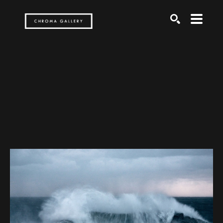
Search by keyword, artist name, artwork title or exh
SEARCH