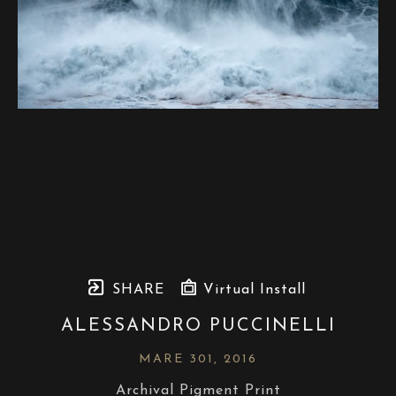
SHARE
Virtual Install
ALESSANDRO PUCCINELLI
MARE 301
, 2016
Archival Pigment Print