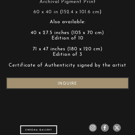
Archival Pigment Print
60 x 40 in
 (
152.4 x 101.6 cm
)
Also available:
40 x 27.5 inches (105 x 70 cm)
Edition of 10
71 x 47 inches (180 x 120 cm)
Edition of 3
Certificate of Authenticity signed by the artist
INQUIRE