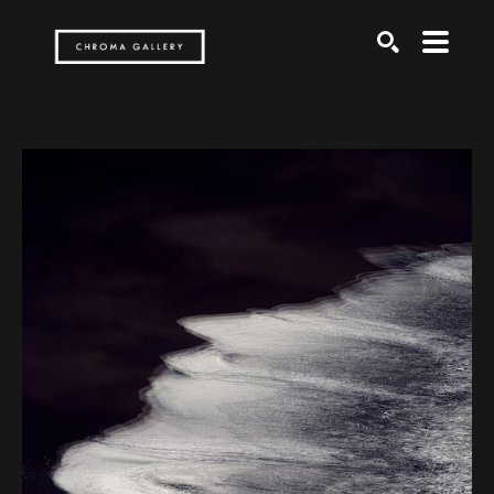
Search by keyword, artist name, artwork title or exh
SEARCH