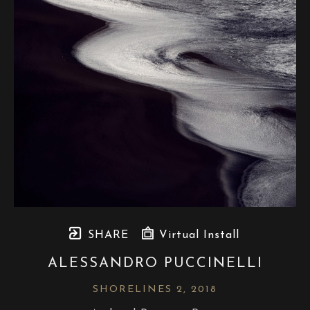
SHARE
Virtual Install
ALESSANDRO PUCCINELLI
SHORELINES 2
, 2018