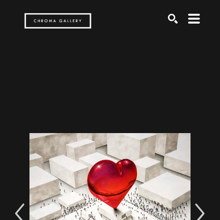
Search by keyword, artist name, artwork title or exh
SEARCH