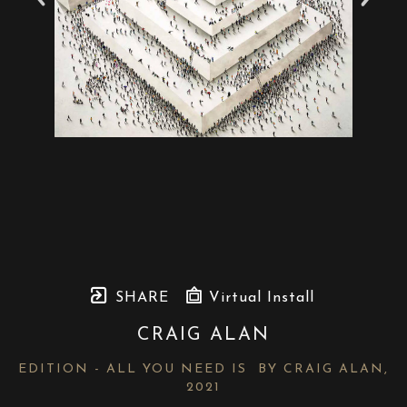
SHARE
Virtual Install
CRAIG ALAN
EDITION - ALL YOU NEED IS  BY CRAIG ALAN
, 
2021