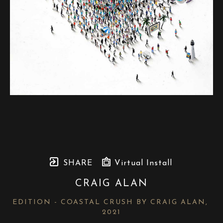
SHARE
Virtual Install
CRAIG ALAN
EDITION - COASTAL CRUSH BY CRAIG ALAN
, 
2021