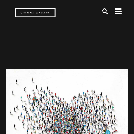
Search by keyword, artist name, artwork title or exh
SEARCH