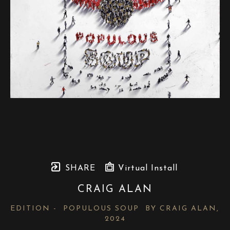
SHARE
Virtual Install
CRAIG ALAN
EDITION -  POPULOUS SOUP  BY CRAIG ALAN
, 
2024