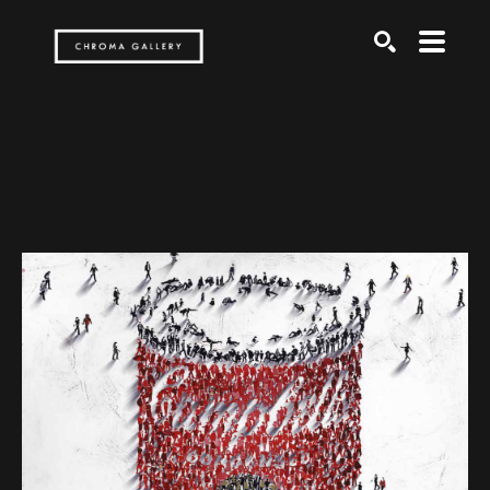
Search by keyword, artist name, artwork title or exh
SEARCH