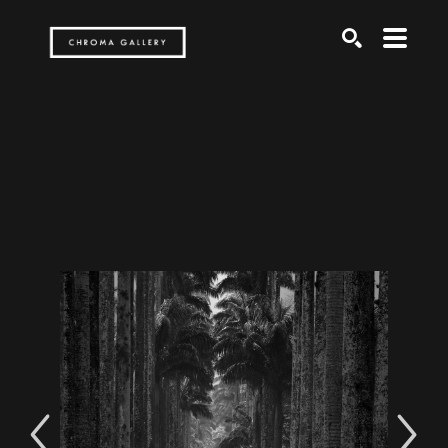
Search by keyword, artist name, artwork title or exh
SEARCH