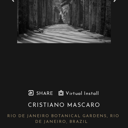
SHARE
Virtual Install
CRISTIANO MASCARO
RIO DE JANEIRO BOTANICAL GARDENS, RIO 
DE JANEIRO, BRAZIL