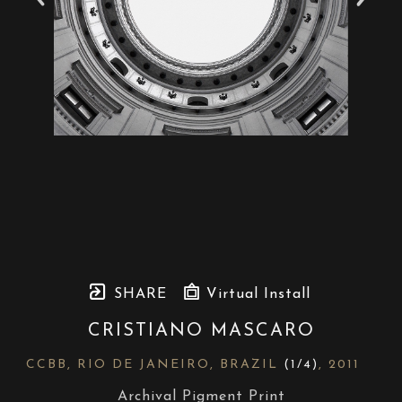
SHARE
Virtual Install
CRISTIANO MASCARO
CCBB, RIO DE JANEIRO, BRAZIL
 (1/4)
, 2011
Archival Pigment Print