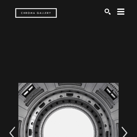
Search by keyword, artist name, artwork title or exh
SEARCH