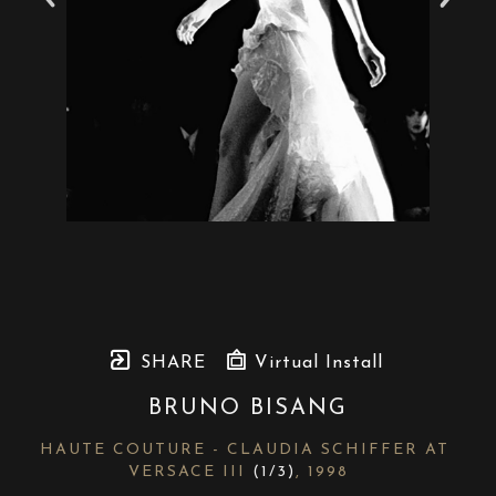
SHARE
Virtual Install
BRUNO BISANG
HAUTE COUTURE - CLAUDIA SCHIFFER AT 
VERSACE III
 (1/3)
, 1998