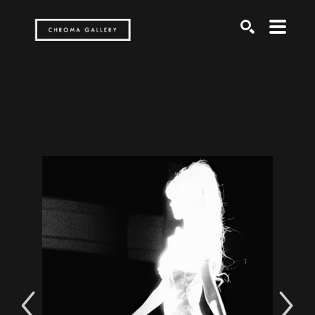
Search by keyword, artist name, artwork title or exh
SEARCH