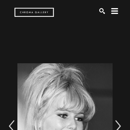
Search by keyword, artist name, artwork title or exh
SEARCH