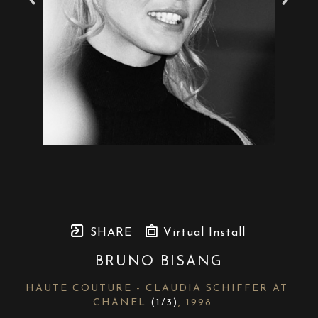
SHARE
Virtual Install
BRUNO BISANG
HAUTE COUTURE - CLAUDIA SCHIFFER AT 
CHANEL
 (1/3)
, 1998