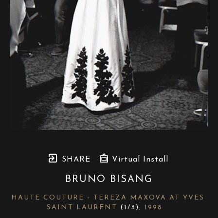
SHARE
Virtual Install
BRUNO BISANG
HAUTE COUTURE - TEREZA MAXOVA AT YVES 
SAINT LAURENT
 (1/3)
, 1998