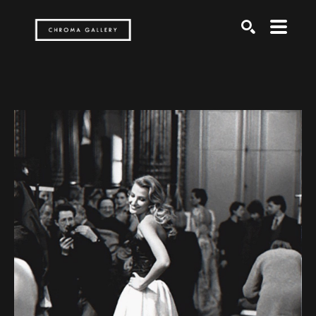
Search by keyword, artist name, artwork title or exh
SEARCH