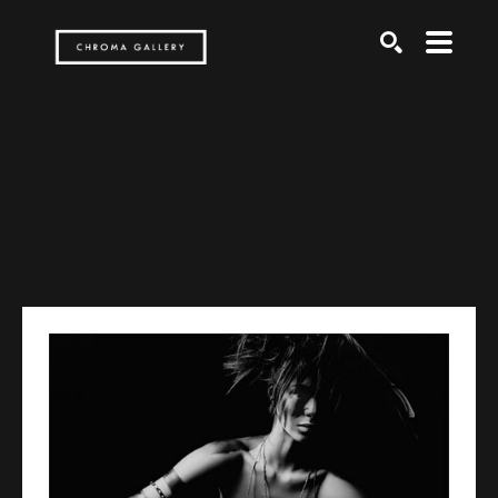
Search by keyword, artist name, artwork title or exh
SEARCH