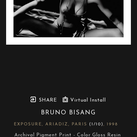
SHARE
Virtual Install
BRUNO BISANG
EXPOSURE, ARIADIZ, PARIS
 (1/10)
, 1998
Archival Pigment Print - Color Gloss Resin 