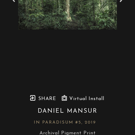
SHARE
Virtual Install
DANIEL MANSUR
IN PARADISUM #5
, 2019
Archival Pigment Print