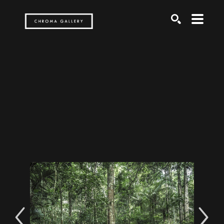
Search by keyword, artist name, artwork title or exh
SEARCH