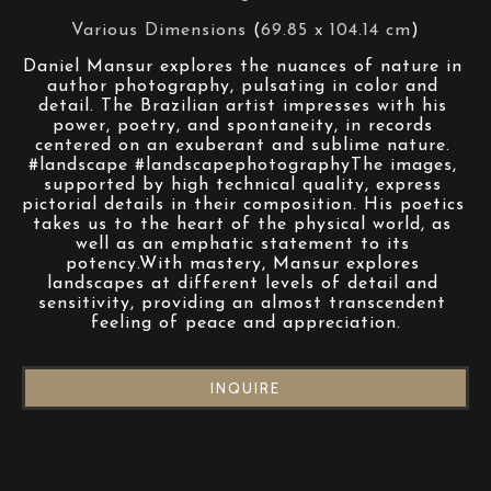
Various Dimensions
 (
69.85 x 104.14 cm
)
Daniel Mansur explores the nuances of nature in 
author photography, pulsating in color and 
detail. The Brazilian artist impresses with his 
power, poetry, and spontaneity, in records 
centered on an exuberant and sublime nature. 
#landscape #landscapephotographyThe images, 
supported by high technical quality, express 
pictorial details in their composition. His poetics 
takes us to the heart of the physical world, as 
well as an emphatic statement to its 
potency.With mastery, Mansur explores 
landscapes at different levels of detail and 
sensitivity, providing an almost transcendent 
feeling of peace and appreciation.
INQUIRE