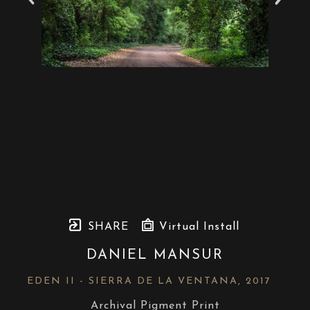
SHARE
Virtual Install
DANIEL MANSUR
EDEN II - SIERRA DE LA VENTANA
, 2017
Archival Pigment Print