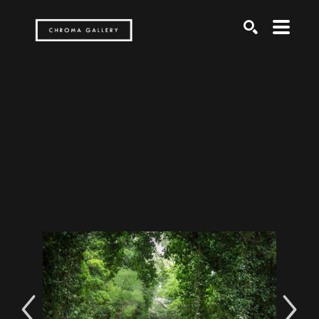
Search by keyword, artist name, artwork title or exh
SEARCH