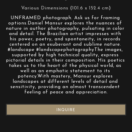
Various Dimensions
 (
101.6 x 152.4 cm
)
UNFRAMED photograph. Ask us for framing 
options.Daniel Mansur explores the nuances of 
nature in author photography, pulsating in color 
and detail. The Brazilian artist impresses with 
his power, poetry, and spontaneity, in records 
centered on an exuberant and sublime nature. 
#landscape #landscapephotographyThe images, 
supported by high technical quality, express 
pictorial details in their composition. His poetics 
takes us to the heart of the physical world, as 
well as an emphatic statement to its 
potency.With mastery, Mansur explores 
landscapes at different levels of detail and 
sensitivity, providing an almost transcendent 
feeling of peace and appreciation.
INQUIRE