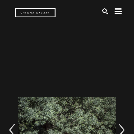
Search by keyword, artist name, artwork title or exh
SEARCH