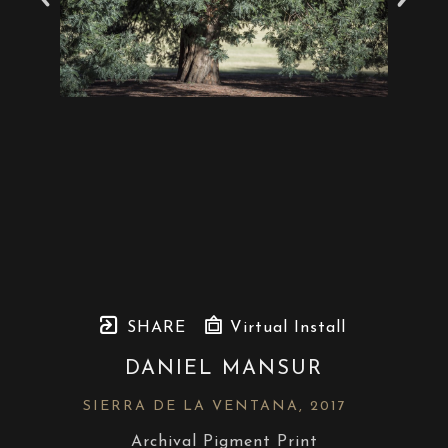
SHARE
Virtual Install
DANIEL MANSUR
SIERRA DE LA VENTANA
, 2017
Archival Pigment Print