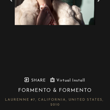
SHARE
Virtual Install
FORMENTO & FORMENTO
LAURENNE #7, CALIFORNIA, UNITED STATES
, 
2010