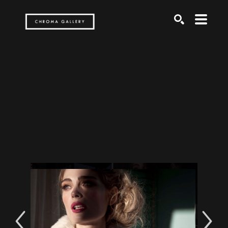
Search by keyword, artist name, artwork title or exh
SEARCH