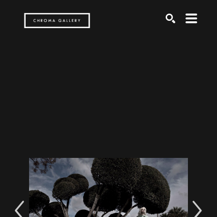
Search by keyword, artist name, artwork title or exh
SEARCH