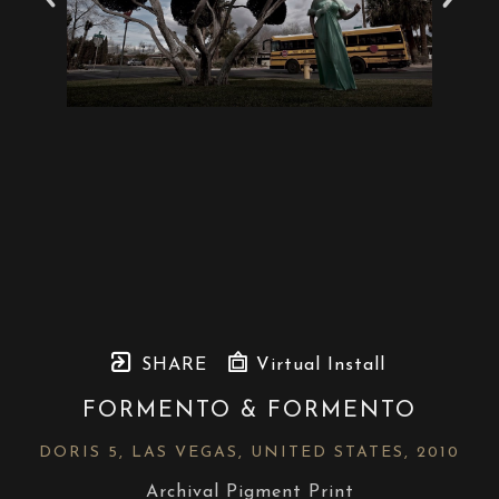
SHARE
Virtual Install
FORMENTO & FORMENTO
DORIS 5, LAS VEGAS, UNITED STATES
, 2010
Archival Pigment Print