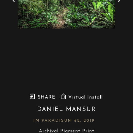
SHARE
Virtual Install
DANIEL MANSUR
IN PARADISUM #2
, 2019
Archival Pigment Print