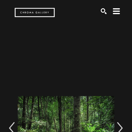
Search by keyword, artist name, artwork title or exh
SEARCH