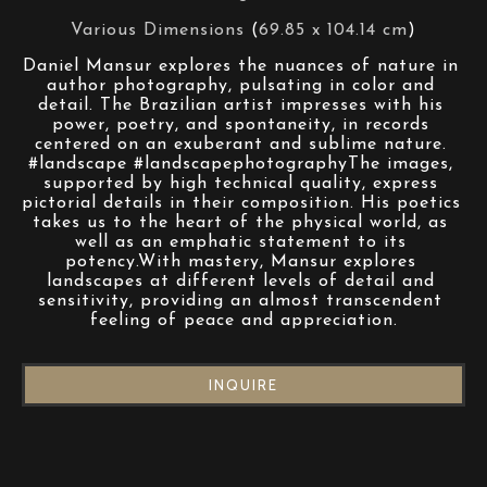
Various Dimensions
 (
69.85 x 104.14 cm
)
Daniel Mansur explores the nuances of nature in 
author photography, pulsating in color and 
detail. The Brazilian artist impresses with his 
power, poetry, and spontaneity, in records 
centered on an exuberant and sublime nature. 
#landscape #landscapephotographyThe images, 
supported by high technical quality, express 
pictorial details in their composition. His poetics 
takes us to the heart of the physical world, as 
well as an emphatic statement to its 
potency.With mastery, Mansur explores 
landscapes at different levels of detail and 
sensitivity, providing an almost transcendent 
feeling of peace and appreciation.
INQUIRE