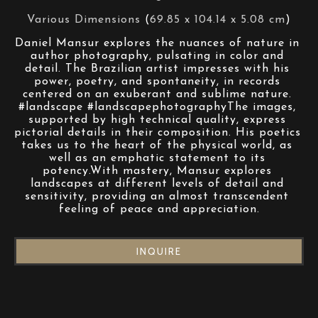
Various Dimensions
 (
69.85 x 104.14 x 5.08 cm
)
Daniel Mansur explores the nuances of nature in 
author photography, pulsating in color and 
detail. The Brazilian artist impresses with his 
power, poetry, and spontaneity, in records 
centered on an exuberant and sublime nature. 
#landscape #landscapephotographyThe images, 
supported by high technical quality, express 
pictorial details in their composition. His poetics 
takes us to the heart of the physical world, as 
well as an emphatic statement to its 
potency.With mastery, Mansur explores 
landscapes at different levels of detail and 
sensitivity, providing an almost transcendent 
feeling of peace and appreciation.
INQUIRE