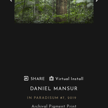
SHARE
Virtual Install
DANIEL MANSUR
IN PARADISUM #7
, 2019
Archival Pigment Print