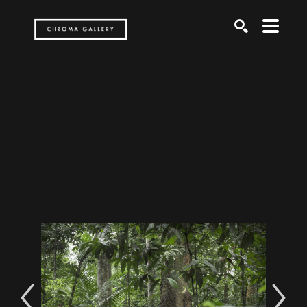
Search by keyword, artist name, artwork title or exh
SEARCH