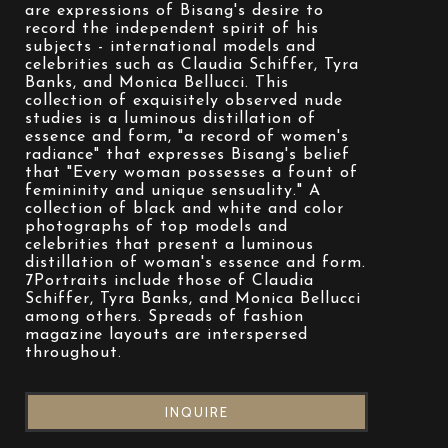
are expressions of Bisang's desire to 
record the independent spirit of his 
subjects - international models and 
celebrities such as Claudia Schiffer, Tyra 
Banks, and Monica Bellucci. This 
collection of exquisitely observed nude 
studies is a luminous distillation of 
essence and form, "a record of women's 
radiance" that expresses Bisang's belief 
that "Every woman possesses a fount of 
femininity and unique sensuality." A 
collection of black and white and color 
photographs of top models and 
celebrities that present a luminous 
distillation of woman's essence and form. 
7Portraits include those of Claudia 
Schiffer, Tyra Banks, and Monica Bellucci 
among others. Spreads of fashion 
magazine layouts are interspersed 
throughout.
INQUIRE