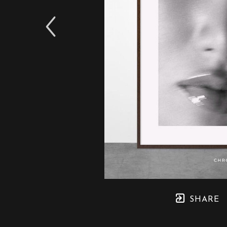
SHARE