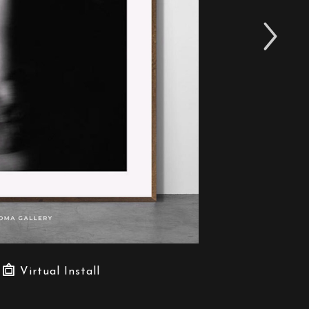
Virtual Install