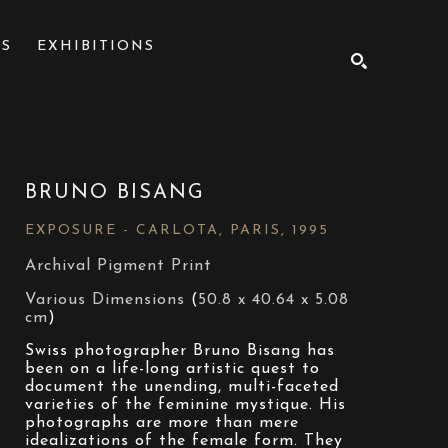
NS
EXHIBITIONS
SEARCH
BRUNO BISANG
EXPOSURE - CARLOTA, PARIS
, 1995
Archival Pigment Print
Various Dimensions
 (
50.8 x 40.64 x 5.08 
cm
)
Swiss photographer Bruno Bisang has 
been on a life-long artistic quest to 
document the unending, multi-faceted 
varieties of the feminine mystique. His 
photographs are more than mere 
idealizations of the female form. They 