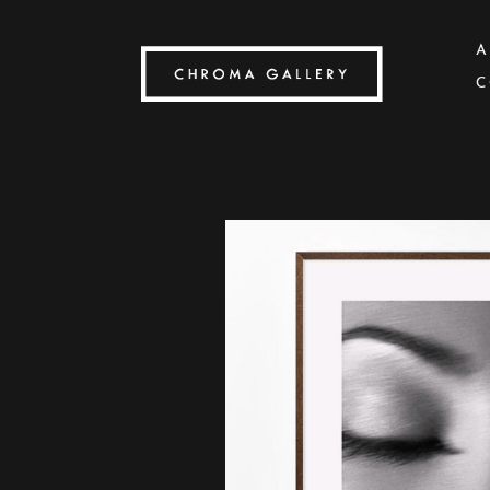
A
C
Search by keyword, artist name, artwork title