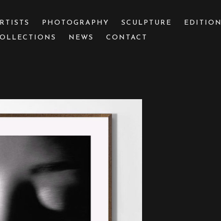
RTISTS
PHOTOGRAPHY
SCULPTURE
EDITIO
OLLECTIONS
NEWS
CONTACT
 or exhibition