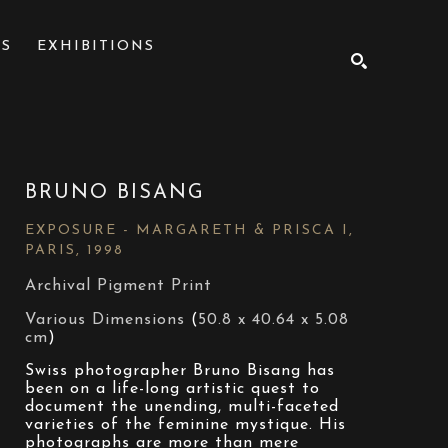
NS
EXHIBITIONS
SEARCH
BRUNO BISANG
EXPOSURE - MARGARETH & PRISCA I, 
PARIS
, 1998
Archival Pigment Print
Various Dimensions
 (
50.8 x 40.64 x 5.08 
cm
)
Swiss photographer Bruno Bisang has 
been on a life-long artistic quest to 
document the unending, multi-faceted 
varieties of the feminine mystique. His 
photographs are more than mere 