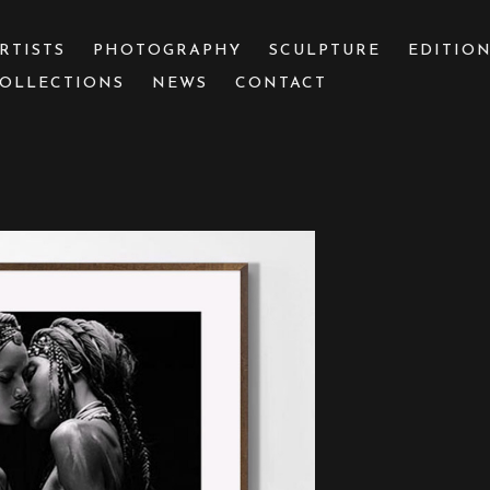
RTISTS
PHOTOGRAPHY
SCULPTURE
EDITIO
OLLECTIONS
NEWS
CONTACT
 or exhibition