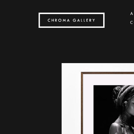
A
C
Search by keyword, artist name, artwork title