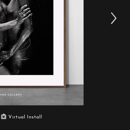
Virtual Install