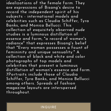
idealizations of the female form. They 
are expressions of Bisang's desire to 
record the independent spirit of his 
subjects - international models and 
celebrities such as Claudia Schiffer, Tyra 
Banks, and Monica Bellucci. This 
collection of exquisitely observed nude 
studies is a luminous distillation of 
essence and form, "a record of women's 
radiance" that expresses Bisang's belief 
that "Every woman possesses a fount of 
femininity and unique sensuality." A 
collection of black and white and color 
photographs of top models and 
celebrities that present a luminous 
distillation of woman's essence and form. 
7Portraits include those of Claudia 
Schiffer, Tyra Banks, and Monica Bellucci 
among others. Spreads of fashion 
magazine layouts are interspersed 
throughout.
INQUIRE