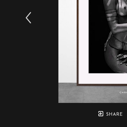
SHARE