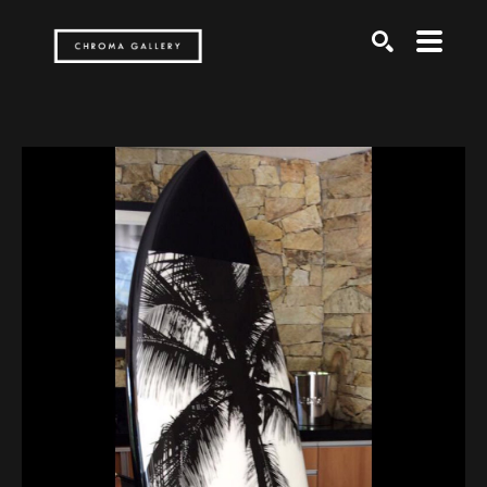
Search by keyword, artist name, artwork title or exh
SEARCH