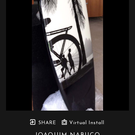
SHARE
Virtual Install