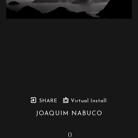
SHARE
Virtual Install
JOAQUIM NABUCO
 (
)