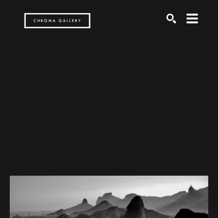
Search by keyword, artist name, artwork title or exh
SEARCH