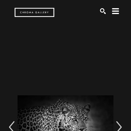
Search by keyword, artist name, artwork title or exh
SEARCH