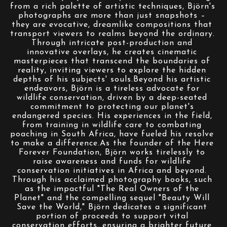
from a rich palette of artistic techniques, Björn's 
photographs are more than just snapshots – 
they are evocative, dreamlike compositions that 
transport viewers to realms beyond the ordinary. 
Through intricate post-production and 
innovative overlays, he creates cinematic 
masterpieces that transcend the boundaries of 
reality, inviting viewers to explore the hidden 
depths of his subjects' souls.Beyond his artistic 
endeavors, Björn is a tireless advocate for 
wildlife conservation, driven by a deep-seated 
commitment to protecting our planet's 
endangered species. His experiences in the field, 
from training in wildlife care to combating 
poaching in South Africa, have fueled his resolve 
to make a difference.As the founder of the Here 
Forever Foundation, Björn works tirelessly to 
raise awareness and funds for wildlife 
conservation initiatives in Africa and beyond. 
Through his acclaimed photography books, such 
as the impactful "The Real Owners of the 
Planet" and the compelling sequel "Beauty Will 
Save the World," Björn dedicates a significant 
portion of proceeds to support vital 
conservation efforts, ensuring a brighter future 