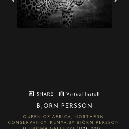
SHARE
Virtual Install
BJORN PERSSON
QUEEN OF AFRICA, NORTHERN 
CONSERVANCY, KENYA,BY BJÖRN PERSSON 
(CHROMA GALLERY)
 (1/2)
, 2017