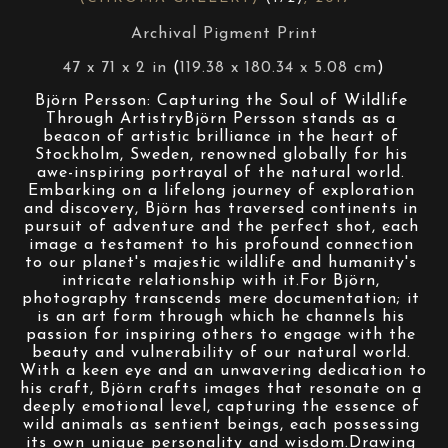
Archival Pigment Print
47 x 71 x 2 in
 (
119.38 x 180.34 x 5.08 cm
)
Björn Persson: Capturing the Soul of Wildlife 
Through ArtistryBjörn Persson stands as a 
beacon of artistic brilliance in the heart of 
Stockholm, Sweden, renowned globally for his 
awe-inspiring portrayal of the natural world. 
Embarking on a lifelong journey of exploration 
and discovery, Björn has traversed continents in 
pursuit of adventure and the perfect shot, each 
image a testament to his profound connection 
to our planet's majestic wildlife and humanity's 
intricate relationship with it.For Björn, 
photography transcends mere documentation; it 
is an art form through which he channels his 
passion for inspiring others to engage with the 
beauty and vulnerability of our natural world. 
With a keen eye and an unwavering dedication to 
his craft, Björn crafts images that resonate on a 
deeply emotional level, capturing the essence of 
wild animals as sentient beings, each possessing 
its own unique personality and wisdom.Drawing 