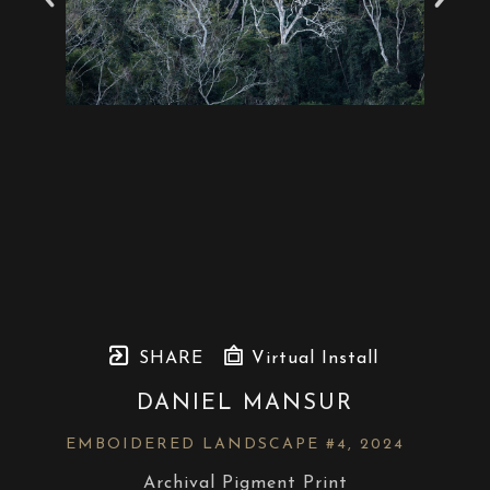
SHARE
Virtual Install
DANIEL MANSUR
EMBOIDERED LANDSCAPE #4
, 2024
Archival Pigment Print