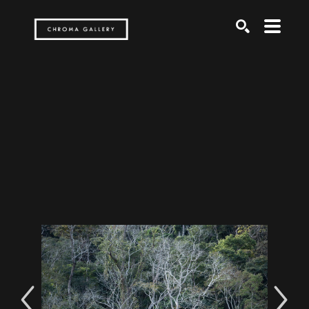
Search by keyword, artist name, artwork title or exh
SEARCH