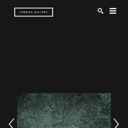
Search by keyword, artist name, artwork title or exh
SEARCH