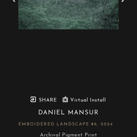
SHARE
Virtual Install
DANIEL MANSUR
EMBOIDERED LANDSCAPE #6
, 2024
Archival Pigment Print