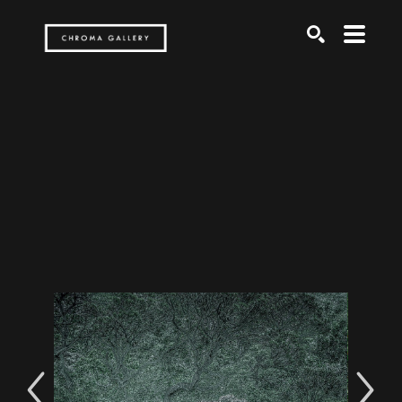
Search by keyword, artist name, artwork title or exh
SEARCH