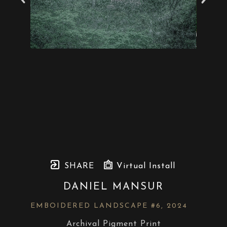
SHARE
Virtual Install
DANIEL MANSUR
EMBOIDERED LANDSCAPE #6
, 2024
Archival Pigment Print