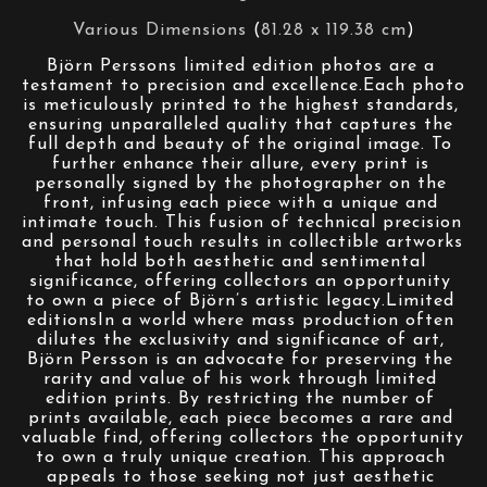
Various Dimensions
 (
81.28 x 119.38 cm
)
Björn Perssons limited edition photos are a 
testament to precision and excellence.Each photo 
is meticulously printed to the highest standards, 
ensuring unparalleled quality that captures the 
full depth and beauty of the original image. To 
further enhance their allure, every print is 
personally signed by the photographer on the 
front, infusing each piece with a unique and 
intimate touch. This fusion of technical precision 
and personal touch results in collectible artworks 
that hold both aesthetic and sentimental 
significance, offering collectors an opportunity 
to own a piece of Björn’s artistic legacy.Limited 
editionsIn a world where mass production often 
dilutes the exclusivity and significance of art, 
Björn Persson is an advocate for preserving the 
rarity and value of his work through limited 
edition prints. By restricting the number of 
prints available, each piece becomes a rare and 
valuable find, offering collectors the opportunity 
to own a truly unique creation. This approach 
appeals to those seeking not just aesthetic 