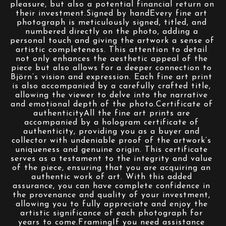
pleasure, but also a potential financial return on 
their investment.Signed by handEvery fine art 
photograph is meticulously signed, titled, and 
numbered directly on the photo, adding a 
personal touch and giving the artwork a sense of 
artistic completeness. This attention to detail 
not only enhances the aesthetic appeal of the 
piece but also allows for a deeper connection to 
Björn’s vision and expression. Each fine art print 
is also accompanied by a carefully crafted title, 
allowing the viewer to delve into the narrative 
and emotional depth of the photo.Certificate of 
authenticityAll the fine art prints are 
accompanied by a hologram certificate of 
authenticity, providing you as a buyer and 
collector with undeniable proof of the artwork’s 
uniqueness and genuine origin. This certificate 
serves as a testament to the integrity and value 
of the piece, ensuring that you are acquiring an 
authentic work of art. With this added 
assurance, you can have complete confidence in 
the provenance and quality of your investment, 
allowing you to fully appreciate and enjoy the 
artistic significance of each photograph for 
years to come.FramingIf you need assistance 