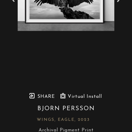
SHARE
Virtual Install
BJORN PERSSON
WINGS, EAGLE
, 2023
Archival Pigment Print