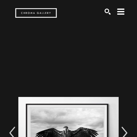
Search by keyword, artist name, artwork title or exh
SEARCH